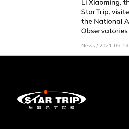
Li Xiaoming, t
StarTrip, visit
the National 
Observatories
News
2021-05-14