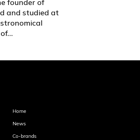
he founder of
ed and studied at
Astronomical
 of…
Home
News
Co-brands