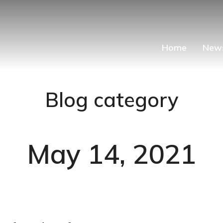
Home
New
Blog category
May 14, 2021