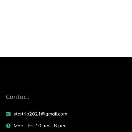
Contact
startrip2021@gmail.com
Mon – Fri: 10 am – 8 pm