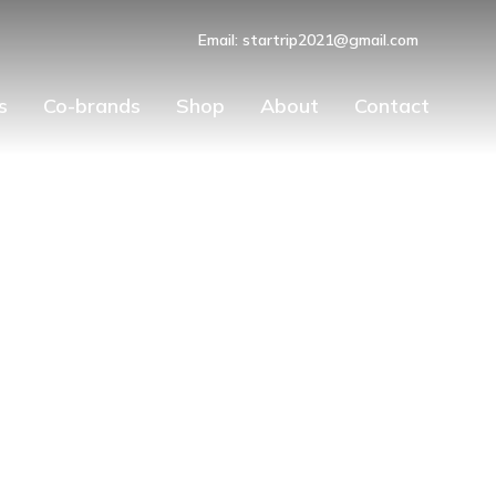
Email: startrip2021@gmail.com
s
Co-brands
Shop
About
Contact